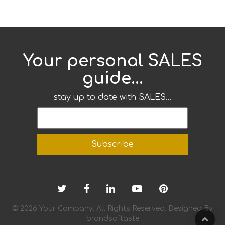
Your personal SALES
guide...
stay up to date with SALES...
© 2026 Your Company. All Rights Reserved. Designed By
brandsoftaste