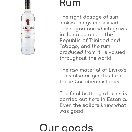
Rum
The right dosage of sun
makes things more vivid.
The sugarcane which grows
in Jamaica and in the
Republic of Trinidad and
Tobago, and the rum
produced from it, is valued
throughout the world.
The raw material of Liviko’s
rums also originates from
these Caribbean islands.
The final bottling of rums is
carried out here in Estonia.
Even the sailors knew what
was good!
Our goods