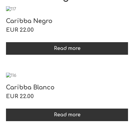
Caribba Negro
EUR 22.00
Read more
Caribba Blanco
EUR 22.00
Read more