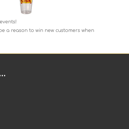
events!
o be a reason to win new customers when
..