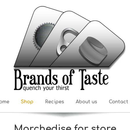
ome
Shop
Recipes
About us
Contact 
Marchedise for store