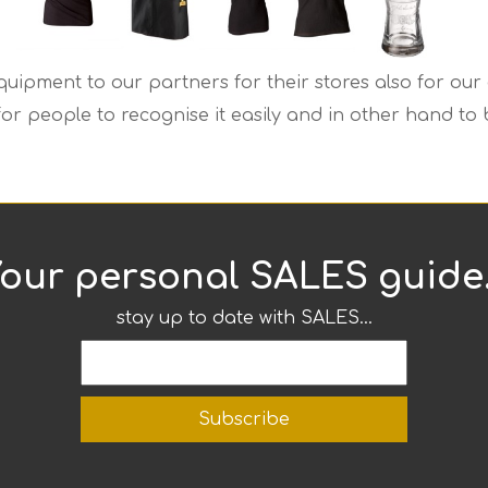
uipment to our partners for their stores also for our 
 for people to recognise it easily and in other hand t
our personal SALES guide.
stay up to date with SALES...