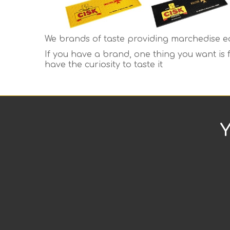
We brands of taste providing marchedise eq
If you have a brand, one thing you want is
have the curiosity to taste it
Y