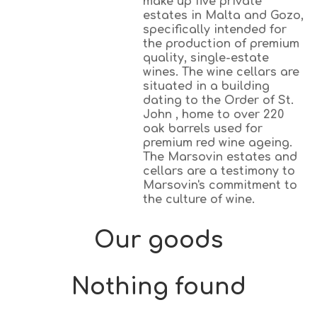
make up five private
estates in Malta and Gozo,
specifically intended for
the production of premium
quality, single-estate
wines. The wine cellars are
situated in a building
dating to the Order of St.
John , home to over 220
oak barrels used for
premium red wine ageing.
The Marsovin estates and
cellars are a testimony to
Marsovin's commitment to
the culture of wine.
Our goods
Nothing found