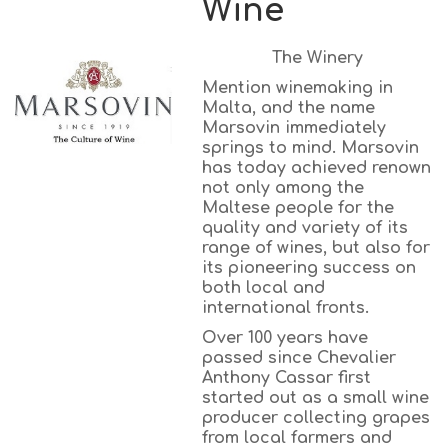
Wine
The Winery
Mention winemaking in
Malta, and the name
Marsovin immediately
springs to mind. Marsovin
has today achieved renown
not only among the
Maltese people for the
quality and variety of its
range of wines, but also for
its pioneering success on
both local and
international fronts.
Over 100 years have
passed since Chevalier
Anthony Cassar first
started out as a small wine
producer collecting grapes
from local farmers and