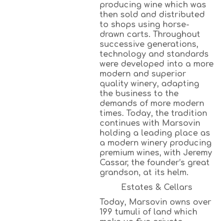
producing wine which was
then sold and distributed
to shops using horse-
drawn carts. Throughout
successive generations,
technology and standards
were developed into a more
modern and superior
quality winery, adapting
the business to the
demands of more modern
times. Today, the tradition
continues with Marsovin
holding a leading place as
a modern winery producing
premium wines, with Jeremy
Cassar, the founder’s great
grandson, at its helm.
Estates & Cellars
Today, Marsovin owns over
199 tumuli of land which