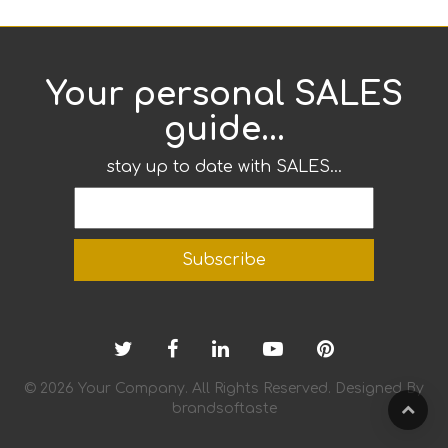
Your personal SALES
guide...
stay up to date with SALES...
© 2026 Your Company. All Rights Reserved. Designed By
brandsoftaste