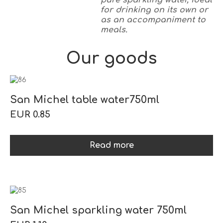
pure sparkling water, ideal
for drinking on its own or
as an accompaniment to
meals.
Our goods
San Michel table water750ml
EUR 0.85
Read more
San Michel sparkling water 750ml