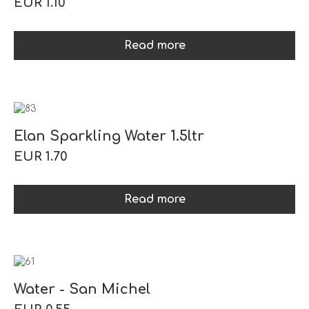
EUR 1.10
Read more
Elan Sparkling Water 1.5ltr
EUR 1.70
Read more
Water - San Michel