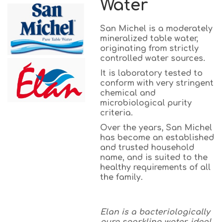
Water
San Michel is a moderately
mineralized table water,
originating from strictly
controlled water sources.
It is laboratory tested to
conform with very stringent
chemical and
microbiological purity
criteria.
Over the years, San Michel
has become an established
and trusted household
name, and is suited to the
healthy requirements of all
the family.
Elan is a bacteriologically