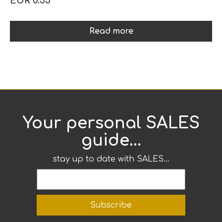
EUR 0.55
Read more
Your personal SALES
guide...
stay up to date with SALES...