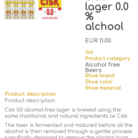
lager 0.0
%
alchool
EUR 11.00
Vat
Product category
Alcohol free
Beers
Shoe brand
Shoe color
Shoe material
Product description
Product description
Cisk 0.0 alcohol-free lager is brewed using the
same traditional and natural ingredients as Cisk.
The beer is fermented and matured before all the
alcohol is then removed through a gentle process
specifically designed to remove the alcohol from