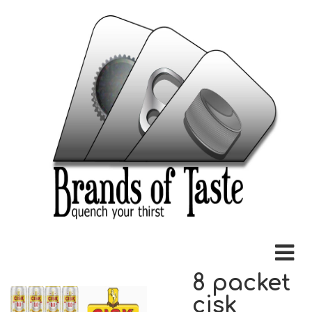
8 packet
cisk