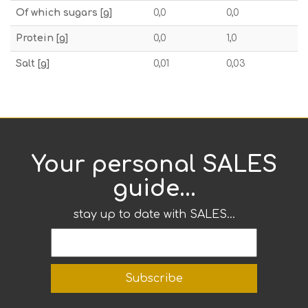
Of which sugars [g]
0,0
0,0
Protein [g]
0,0
1,0
Salt [g]
0,01
0,03
Your personal SALES
guide...
stay up to date with SALES...