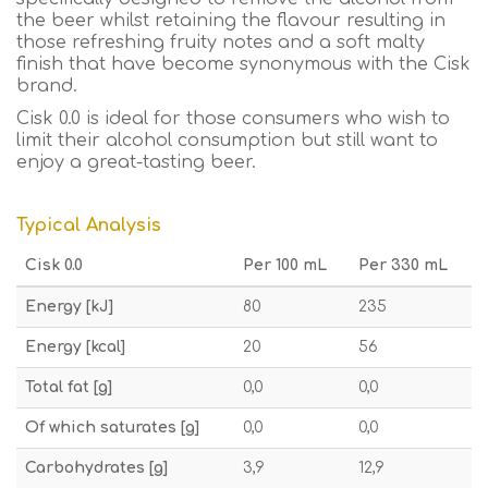
the beer whilst retaining the flavour resulting in
those refreshing fruity notes and a soft malty
finish that have become synonymous with the Cisk
brand.
Cisk 0.0 is ideal for those consumers who wish to
limit their alcohol consumption but still want to
enjoy a great-tasting beer.
Typical Analysis
Cisk 0.0
Per 100 mL
Per 330 mL
Energy [kJ]
80
235
Energy [kcal]
20
56
Total fat [g]
0,0
0,0
Of which saturates [g]
0,0
0,0
Carbohydrates [g]
3,9
12,9