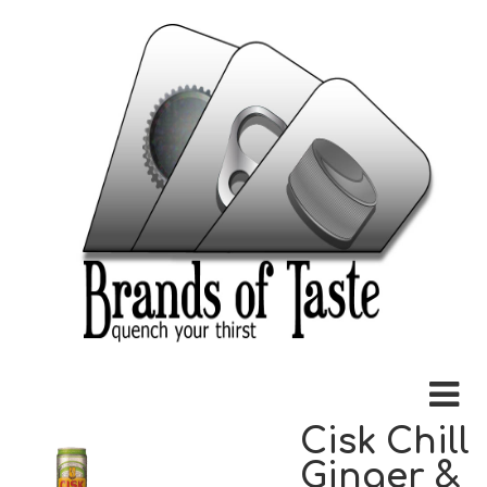
Cisk Chill
Ginger &