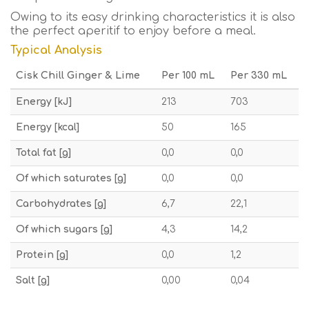
Owing to its easy drinking characteristics it is also
the perfect aperitif to enjoy before a meal.
Typical Analysis
Cisk Chill Ginger & Lime
Per 100 mL
Per 330 mL
Energy [kJ]
213
703
Energy [kcal]
50
165
Total fat [g]
0,0
0,0
Of which saturates [g]
0,0
0,0
Carbohydrates [g]
6,7
22,1
Of which sugars [g]
4,3
14,2
Protein [g]
0,0
1,2
Salt [g]
0,00
0,04