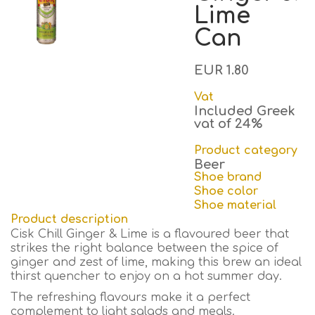
Lime
Can
EUR 1.80
Vat
Included Greek
vat of 24%
Product category
Beer
Shoe brand
Shoe color
Shoe material
Product description
Cisk Chill Ginger & Lime is a flavoured beer that
strikes the right balance between the spice of
ginger and zest of lime, making this brew an ideal
thirst quencher to enjoy on a hot summer day.
The refreshing flavours make it a perfect
complement to light salads and meals.