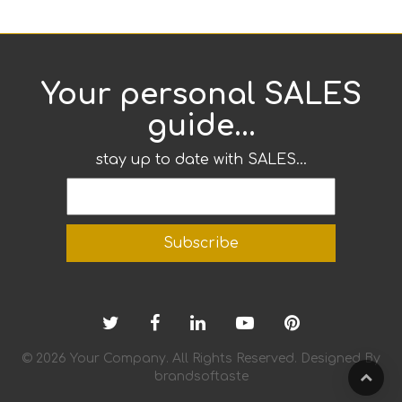
Your personal SALES
guide...
stay up to date with SALES...
© 2026 Your Company. All Rights Reserved. Designed By
brandsoftaste